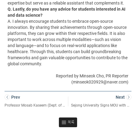
expertise but serve as a reliable assistant that complements it.
Q. Lastly, do you have any advice for students interested in AI
and data science?
A. I always encourage students to embrace open-source
innovation. By sharing their achievements through open-source
platforms, they can grow within their respective fields. It is also
important to work across multiple modalities—such as vision
and language—and to focus on real-world applications like
healthcare. Through this, students can build groundbreaking
frameworks and gain valuable opportunities to contribute to the
global community.
Reported by Minseok Cho, PR Reporter
(minseok020929@naver.com)
Prev
Next
Professor Mosab Kaseem (Dept. of Nanotechnology and Advanced Materials) Publishes Consecutive Papers in World-Renowned Academic Journals
Sejong University Signs MOU with DIPC for Academic Cooperation
목록