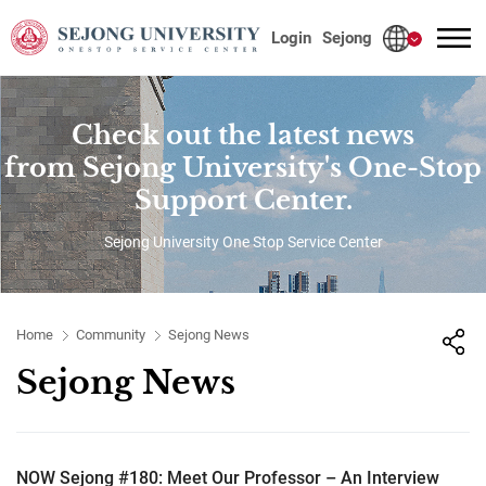
사이트정보 바로가기
본문내용 바로가기
주메뉴 바로가기
Login
Sejong
Check out the latest news
from Sejong University's One-Stop
Support Center.
Sejong University One Stop Service Center
Home
Community
Sejong News
Sejong News
NOW Sejong #180: Meet Our Professor – An Interview