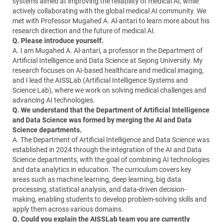
systems aimed at improving the reliability of medical AI, while
actively collaborating with the global medical AI community. We
met with Professor Mugahed A. Al-antari to learn more about his
research direction and the future of medical AI.
Q. Please introduce yourself.
A. I am Mugahed A. Al-antari, a professor in the Department of
Artificial Intelligence and Data Science at Sejong University. My
research focuses on AI-based healthcare and medical imaging,
and I lead the AISSLab (Artificial Intelligence Systems and
Science Lab), where we work on solving medical challenges and
advancing AI technologies.
Q. We understand that the Department of Artificial Intelligence
and Data Science was formed by merging the AI and Data
Science departments.
A. The Department of Artificial Intelligence and Data Science was
established in 2024 through the integration of the AI and Data
Science departments, with the goal of combining AI technologies
and data analytics in education. The curriculum covers key
areas such as machine learning, deep learning, big data
processing, statistical analysis, and data-driven decision-
making, enabling students to develop problem-solving skills and
apply them across various domains.
Q. Could you explain the AISSLab team you are currently