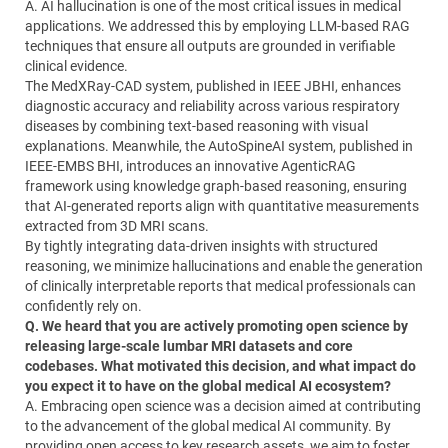
A. AI hallucination is one of the most critical issues in medical
applications. We addressed this by employing LLM-based RAG
techniques that ensure all outputs are grounded in verifiable
clinical evidence.
The MedXRay-CAD system, published in IEEE JBHI, enhances
diagnostic accuracy and reliability across various respiratory
diseases by combining text-based reasoning with visual
explanations. Meanwhile, the AutoSpineAI system, published in
IEEE-EMBS BHI, introduces an innovative AgenticRAG
framework using knowledge graph-based reasoning, ensuring
that AI-generated reports align with quantitative measurements
extracted from 3D MRI scans.
By tightly integrating data-driven insights with structured
reasoning, we minimize hallucinations and enable the generation
of clinically interpretable reports that medical professionals can
confidently rely on.
Q. We heard that you are actively promoting open science by
releasing large-scale lumbar MRI datasets and core
codebases. What motivated this decision, and what impact do
you expect it to have on the global medical AI ecosystem?
A. Embracing open science was a decision aimed at contributing
to the advancement of the global medical AI community. By
providing open access to key research assets, we aim to foster