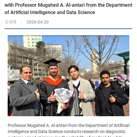
with Professor Mugahed A. Al-antari from the Department
of Artificial Intelligence and Data Science
오세혁
2026-04-20
Professor Mugahed A. Al-antari from the Department of Artificial
Intelligence and Data Science conducts research on diagnostic