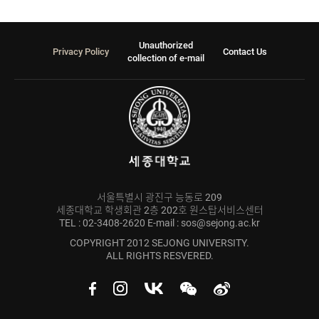
Unauthorized
Privacy Policy
Contact Us
collection of e-mail
서울특별시 광진구 능동로 209
세종대학교 학생회관 2층 202호 원스탑서비스센터
TEL : 02-3408-2620 E-mail : sos@sejong.ac.kr
COPYRIGHT 2012 SEJONG UNIVERSITY.
ALL RIGHTS RESVERED.