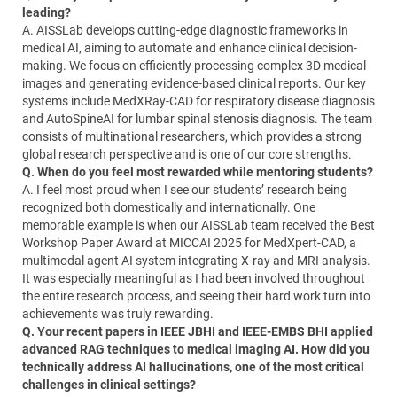
leading?
A. AISSLab develops cutting-edge diagnostic frameworks in
medical AI, aiming to automate and enhance clinical decision-
making. We focus on efficiently processing complex 3D medical
images and generating evidence-based clinical reports. Our key
systems include MedXRay-CAD for respiratory disease diagnosis
and AutoSpineAI for lumbar spinal stenosis diagnosis. The team
consists of multinational researchers, which provides a strong
global research perspective and is one of our core strengths.
Q. When do you feel most rewarded while mentoring students?
A. I feel most proud when I see our students’ research being
recognized both domestically and internationally. One
memorable example is when our AISSLab team received the Best
Workshop Paper Award at MICCAI 2025 for MedXpert-CAD, a
multimodal agent AI system integrating X-ray and MRI analysis.
It was especially meaningful as I had been involved throughout
the entire research process, and seeing their hard work turn into
achievements was truly rewarding.
Q. Your recent papers in IEEE JBHI and IEEE-EMBS BHI applied
advanced RAG techniques to medical imaging AI. How did you
technically address AI hallucinations, one of the most critical
challenges in clinical settings?