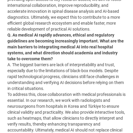
international collaboration, improve reproducibility, and
accelerate innovation in spinal disease analysis and AI-based
diagnostics. Ultimately, we expect this to contribute to a more
efficient global research ecosystem and enable faster, more
reliable development of practical AI solutions.
Q. As medical AI rapidly advances, ethical and regulatory
guidelines are becoming increasingly important. What are the
main barriers to integrating medical AI into real hospital
systems, and what direction should academia and industry
take to overcome them?
A. The biggest barriers are lack of interpretability and trust,
especially due to the limitations of black-box models. Despite
rapid technological progress, clinicians still face challenges in
understanding and verifying AI decisions before relying on them
in critical situations.
To address this, close collaboration with medical professionals is
essential. In our research, we work with radiologists and
neurosurgeons from hospitals in Korea and Türkiye to ensure
clinical validity and practicality. We also provide interactive tools,
such as heatmaps, that allow clinicians to directly interpret and
verify results, thereby enhancing transparency and
accountability. Ultimately, medical AI should not replace clinical