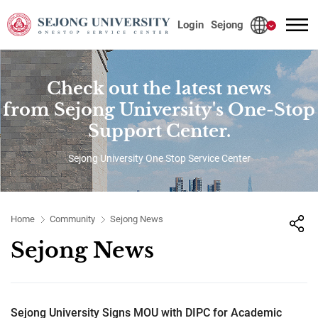
사이트정보 바로가기
본문내용 바로가기
주메뉴 바로가기
Login
Sejong
Check out the latest news
from Sejong University's One-Stop
Support Center.
Sejong University One Stop Service Center
Home
Community
Sejong News
Sejong News
Sejong University Signs MOU with DIPC for Academic