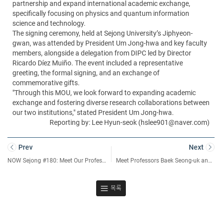
partnership and expand international academic exchange,
specifically focusing on physics and quantum information
science and technology.
The signing ceremony, held at Sejong University’s Jiphyeon-
gwan, was attended by President Um Jong-hwa and key faculty
members, alongside a delegation from DIPC led by Director
Ricardo Díez Muiño. The event included a representative
greeting, the formal signing, and an exchange of
commemorative gifts.
"Through this MOU, we look forward to expanding academic
exchange and fostering diverse research collaborations between
our two institutions," stated President Um Jong-hwa.
Reporting by: Lee Hyun-seok (hslee901@naver.com)
Prev
Next
NOW Sejong #180: Meet Our Professor – An Interview with Professor Mugahed A. Al-antari from the Department of Artificial Intelligence and Data Science
Meet Professors Baek Seong-uk and Hwang Jin-soo, Selected as “Highly Cited Researchers” for Two Consecutive Years
목록