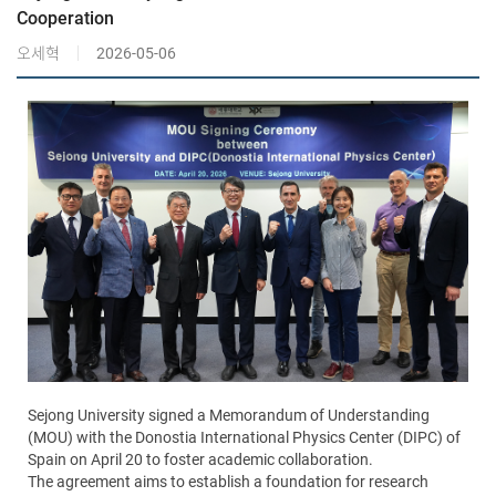
Cooperation
오세혁
2026-05-06
Sejong University signed a Memorandum of Understanding
(MOU) with the Donostia International Physics Center (DIPC) of
Spain on April 20 to foster academic collaboration.
The agreement aims to establish a foundation for research