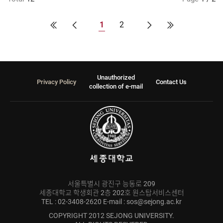
1
2
Unauthorized
Privacy Policy
Contact Us
collection of e-mail
서울특별시 광진구 능동로 209
세종대학교 학생회관 2층 202호 원스탑서비스센터
TEL : 02-3408-2620 E-mail : sos@sejong.ac.kr
COPYRIGHT 2012 SEJONG UNIVERSITY.