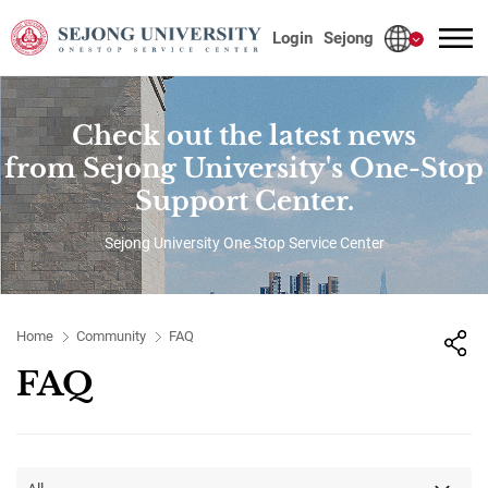
사이트정보 바로가기
본문내용 바로가기
주메뉴 바로가기
Login
Sejong
Check out the latest news
from Sejong University's One-Stop
Support Center.
Sejong University One Stop Service Center
Home
Community
FAQ
FAQ