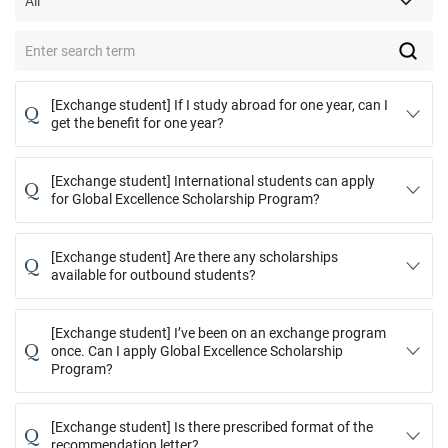
[Exchange student] If I study abroad for one year, can I
Q
get the benefit for one year?
[Exchange student] International students can apply
Q
for Global Excellence Scholarship Program?
[Exchange student] Are there any scholarships
Q
available for outbound students?
[Exchange student] I’ve been on an exchange program
Q
once. Can I apply Global Excellence Scholarship
Program?
[Exchange student] Is there prescribed format of the
Q
recommendation letter?