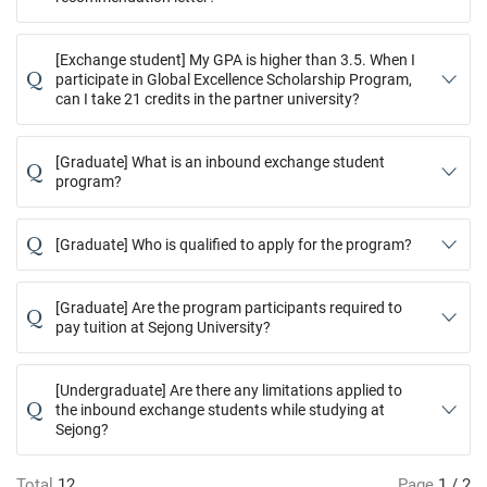
[Exchange student] My GPA is higher than 3.5. When I
Q
participate in Global Excellence Scholarship Program,
can I take 21 credits in the partner university?
[Graduate] What is an inbound exchange student
Q
program?
Q
[Graduate] Who is qualified to apply for the program?
[Graduate] Are the program participants required to
Q
pay tuition at Sejong University?
[Undergraduate] Are there any limitations applied to
Q
the inbound exchange students while studying at
Sejong?
Total
12
Page
1 / 2