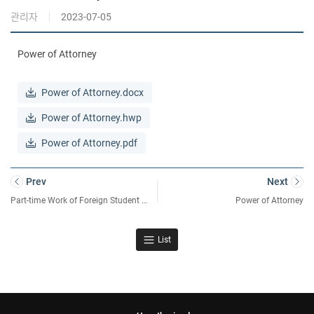
관리자
2023-07-05
Power of Attorney
Power of Attorney.docx
Power of Attorney.hwp
Power of Attorney.pdf
Prev
Next
Part-time Work of Foreign Student Confirmation Form
Power of Attorney
List