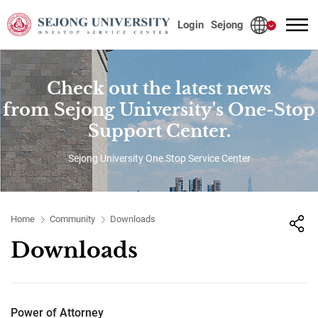
사이트정보 바로가기
본문내용 바로가기
주메뉴 바로가기
Login
Sejong
Check out the latest news
from Sejong University's One-Stop
Support Center.
Sejong University One Stop Service Center
Home
Community
Downloads
Downloads
Power of Attorney