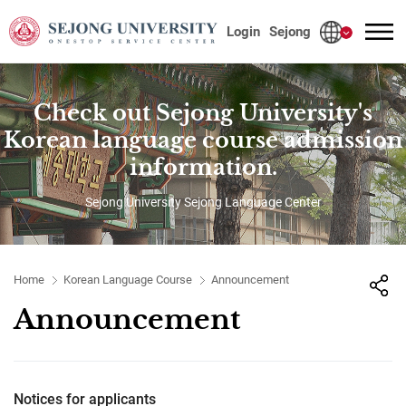
사이트정보 바로가기
본문내용 바로가기
주메뉴 바로가기
Login
Sejong
Check out Sejong University's
Korean language course admission
information.
Sejong University Sejong Language Center
Home
Korean Language Course
Announcement
Announcement
Notices for applicants