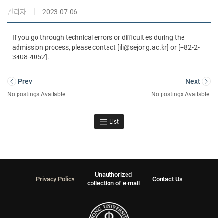
관리자
2023-07-06
If you go through technical errors or difficulties during the
admission process, please contact [ili@sejong.ac.kr] or [+82-2-
3408-4052].
Prev
Next
No postings Available.
No postings Available.
List
Unauthorized
Privacy Policy
Contact Us
collection of e-mail